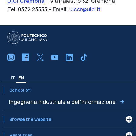
UICI Cremona
– Via Palestro 32, Cremona
Tel. 0372 23553 – Email:
uiccr@uici.it
IT
EN
School of:
Ingegneria Industriale e dell'Informazione
Browse the website
Resources