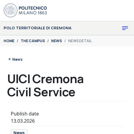
Skip to main content
Skip to page footer
POLO TERRITORIALE DI CREMONA
You are here:
HOME
THE CAMPUS
NEWS
NEWS DETAIL
News
UICI Cremona
Civil Service
Publish date
13.03.2026
News