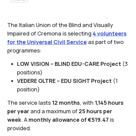
The Italian Union of the Blind and Visually
Impaired of Cremona is selecting
4 volunteers
for the Universal Civil Service
as part of two
programmes:
LOW VISION – BLIND EDU-CARE Project
(3
positions)
VEDERE OLTRE – EDU SIGHT Project
(1
position)
The service lasts
12 months
, with
1,145 hours
per year
and a maximum of
25 hours per
week
. A
monthly allowance of €519.47
is
provided.