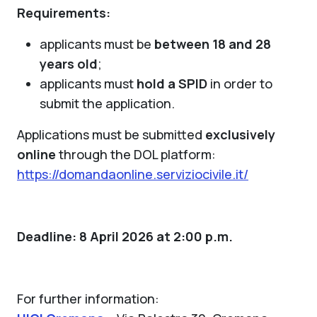
Requirements:
applicants must be
between 18 and 28
years old
;
applicants must
hold a SPID
in order to
submit the application.
Applications must be submitted
exclusively
online
through the DOL platform:
https://domandaonline.serviziocivile.it/
Deadline: 8 April 2026 at 2:00 p.m.
For further information: