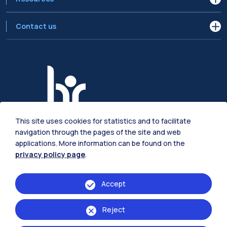
Contact us
This site uses cookies for statistics and to facilitate
navigation through the pages of the site and web
applications. More information can be found on the
privacy policy page
.
© 2024 | Registered office:
Via Bissolati 34, 26100 Cremona
| P.IVA
Accept
04376620151 C.F. 80057930150
Reject