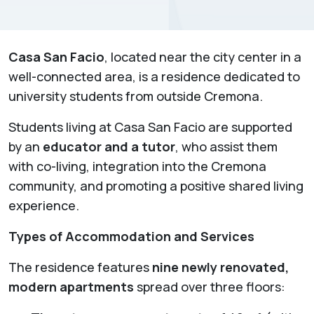
Casa San Facio
, located near the city center in a
well-connected area, is a residence dedicated to
university students from outside Cremona.
Students living at Casa San Facio are supported
by an
educator and a tutor
, who assist them
with co-living, integration into the Cremona
community, and promoting a positive shared living
experience.
Types of Accommodation and Services
The residence features
nine newly renovated,
modern apartments
spread over three floors: