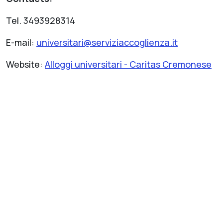
Tel. 3493928314
E-mail:
universitari@serviziaccoglienza.it
Website:
Alloggi universitari - Caritas Cremonese