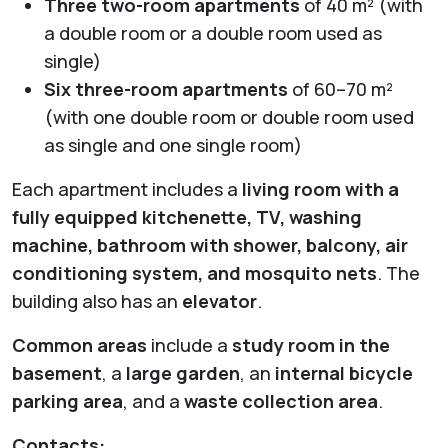
Three two-room apartments
of 40 m² (with
a double room or a double room used as
single)
Six three-room apartments
of 60–70 m²
(with one double room or double room used
as single and one single room)
Each apartment includes a
living room with a
fully equipped kitchenette, TV, washing
machine, bathroom with shower, balcony, air
conditioning system, and mosquito nets
. The
building also has an
elevator
.
Common areas
include a
study room in the
basement
, a
large garden
, an
internal bicycle
parking area
, and a
waste collection area
.
Contacts: