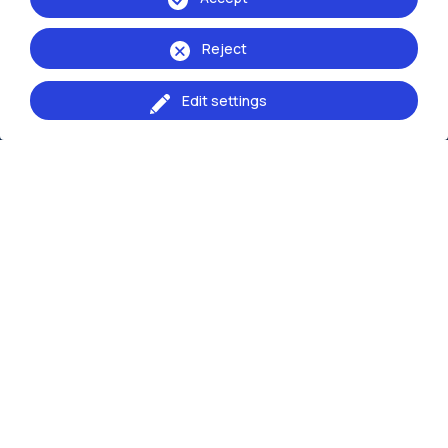
School of:
Ingegneria Industriale e dell'Informazione
Reject
Edit settings
Browse the website
Resources
Contact us