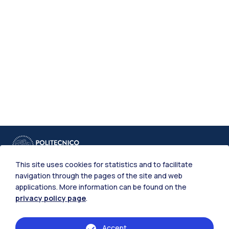
This site uses cookies for statistics and to facilitate
navigation through the pages of the site and web
applications. More information can be found on the
privacy policy page
.
IT
EN
Accept