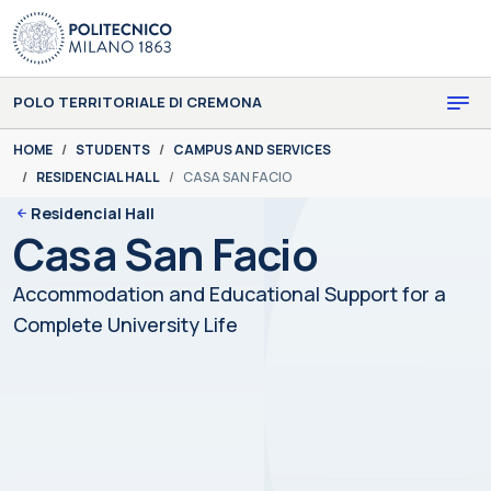
Skip to main content
Skip to page footer
POLO TERRITORIALE DI CREMONA
You are here:
HOME
STUDENTS
CAMPUS AND SERVICES
RESIDENCIAL HALL
CASA SAN FACIO
Residencial Hall
Casa San Facio
Accommodation and Educational Support for a
Complete University Life