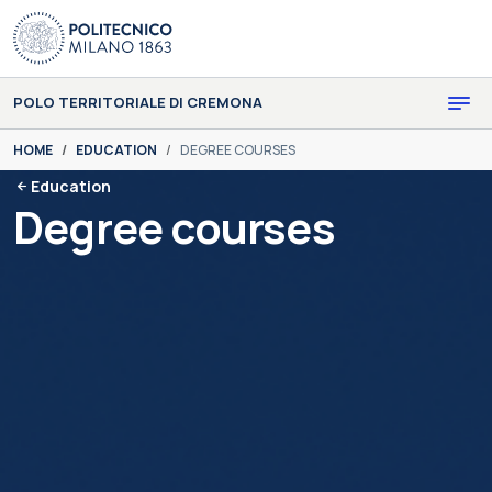
Skip to main content
Skip to page footer
POLO TERRITORIALE DI CREMONA
You are here:
HOME
EDUCATION
DEGREE COURSES
Education
Degree courses