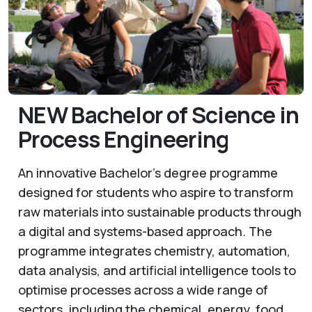
NEW Bachelor of Science in
Process Engineering
An innovative Bachelor’s degree programme
designed for students who aspire to transform
raw materials into sustainable products through
a digital and systems-based approach. The
programme integrates chemistry, automation,
data analysis, and artificial intelligence tools to
optimise processes across a wide range of
sectors, including the chemical, energy, food,