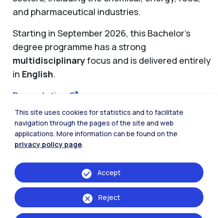
and pharmaceutical industries.
Starting in September 2026, this Bachelor’s
degree programme has a strong
multidisciplinary
focus and is delivered entirely
in
English
.
Presentation
This site uses cookies for statistics and to facilitate
If you would like to
learn more
and take part in
navigation through the pages of the site and web
upcoming information sessions, please
applications. More information can be found on the
complete this
form
.
privacy policy page
.
Accept
Reject