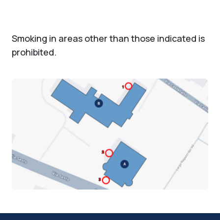
Smoking in areas other than those indicated is
prohibited.