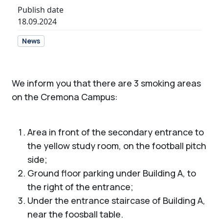
Publish date
18.09.2024
News
We inform you that there are 3 smoking areas
on the Cremona Campus:
Area in front of the secondary entrance to
the yellow study room, on the football pitch
side;
Ground floor parking under Building A, to
the right of the entrance;
Under the entrance staircase of Building A,
near the foosball table.