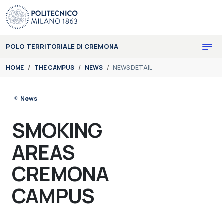
Skip to main content
Skip to page footer
POLO TERRITORIALE DI CREMONA
You are here:
HOME
THE CAMPUS
NEWS
NEWS DETAIL
News
SMOKING
AREAS
CREMONA
CAMPUS