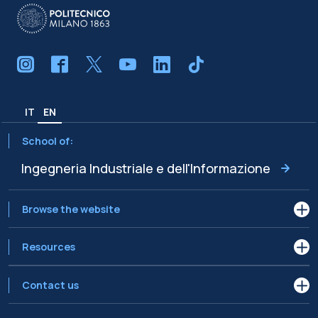
IT
EN
School of:
Ingegneria Industriale e dell'Informazione
Browse the website
Resources
Contact us