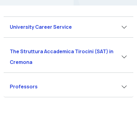
University Career Service
The Struttura Accademica Tirocini (SAT) in
Cremona
Professors