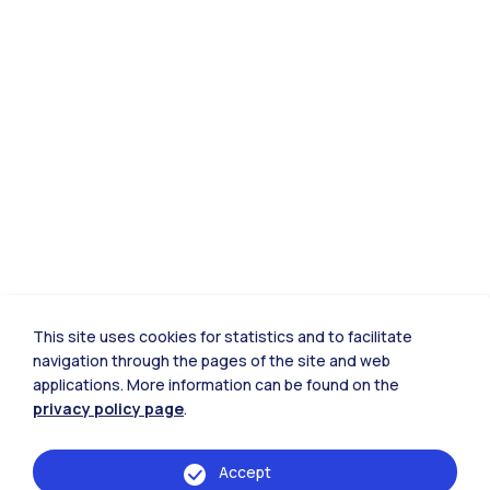
This site uses cookies for statistics and to facilitate
navigation through the pages of the site and web
applications. More information can be found on the
privacy policy page
.
Accept