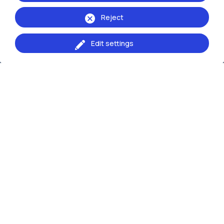
Reject
Edit settings
IT
EN
School of:
Ingegneria Industriale e dell'Informazione
Browse the website
Resources
Contact us