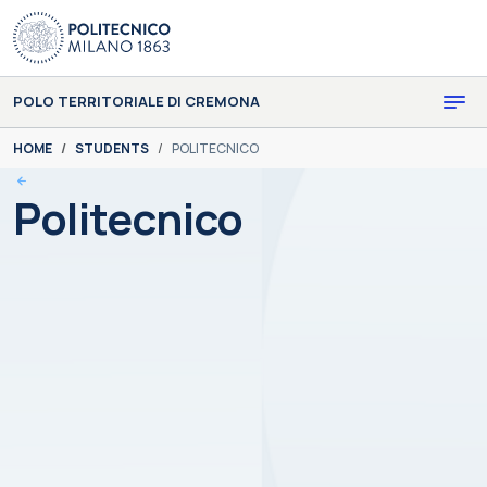
Skip to main content
Skip to page footer
POLO TERRITORIALE DI CREMONA
You are here:
HOME
STUDENTS
POLITECNICO
Politecnico